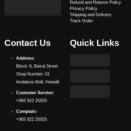
Refund and Returns Policy
Privacy Policy
Shipping and Delivery
Track Order
Contact Us
Quick Links
Address:
Block: 6, Bairut Street
Shop Number: 01
Andalous Mall, Howalli
Customer Service:
+965 922 25925
Complain:
+965 922 25925