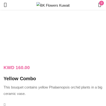
0
Sign in
Remember me
Lost password?
LOG IN
KWD
160.00
CREATE AN ACCOUNT
Yellow Combo
This bouquet contains yellow Phalaenopsis orchid plants in a big
ceramic vase.