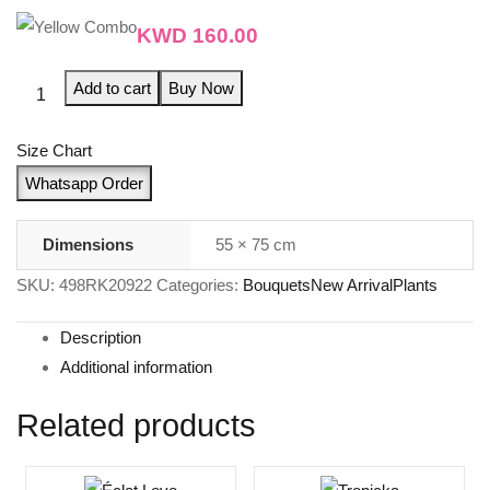
KWD
160.00
Add to cart
Buy Now
Size Chart
Whatsapp Order
Dimensions
55 × 75 cm
SKU:
498RK20922
Categories:
Bouquets
New Arrival
Plants
Description
Additional information
Related products