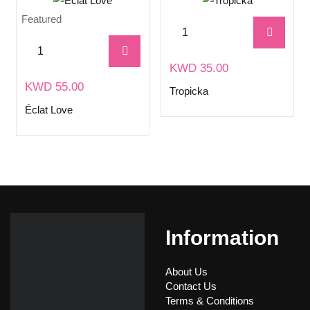
Featured
KWD
35.00
KWD
55.00
Tropicka
Éclat Love
Information
About Us
Contact Us
Terms & Conditions